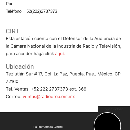
Pue.
Teléfono: +52(222)2737373
CIRT
Esta estación cuenta con el Defensor de la Audiencia de
la Cámara Nacional de la Industria de Radio y Televisión,
para acceder haga click
aquí.
Ubicación
Teziutlán Sur # 17, Col. La Paz, Puebla, Pue., México. CP.
72160
Tel. Ventas: +52 222 2737373 ext. 366
Correo:
ventas@radiooro.com.mx
open / close
© Todos los Derechos Reservados 2023 - Grupo Oro - La
La Romantica Online