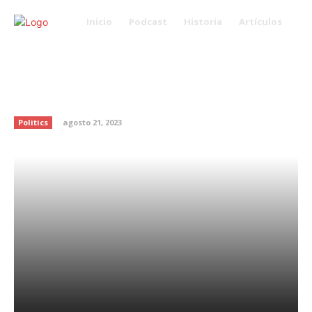
Inicio
Podcast
Historia
Artículos
Fired Navy official writes op-ed
about Trump’s meddling in Navy
SEAL case
Politics
agosto 21, 2023