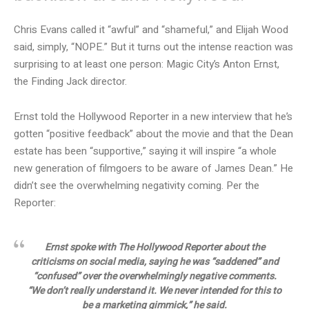
Chris Evans called it “awful” and “shameful,” and Elijah Wood
said, simply, “NOPE.” But it turns out the intense reaction was
surprising to at least one person: Magic City’s Anton Ernst,
the Finding Jack director.
Ernst told the Hollywood Reporter in a new interview that he’s
gotten “positive feedback” about the movie and that the Dean
estate has been “supportive,” saying it will inspire “a whole
new generation of filmgoers to be aware of James Dean.” He
didn’t see the overwhelming negativity coming. Per the
Reporter:
Ernst spoke with The Hollywood Reporter about the
criticisms on social media, saying he was “saddened” and
“confused” over the overwhelmingly negative comments.
“We don’t really understand it. We never intended for this to
be a marketing gimmick,” he said.