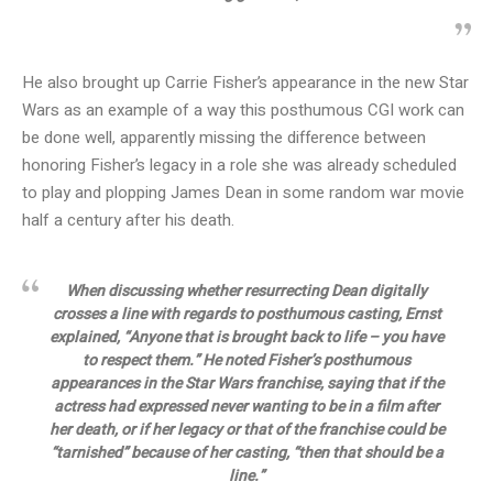
He also brought up Carrie Fisher’s appearance in the new Star
Wars as an example of a way this posthumous CGI work can
be done well, apparently missing the difference between
honoring Fisher’s legacy in a role she was already scheduled
to play and plopping James Dean in some random war movie
half a century after his death.
When discussing whether resurrecting Dean digitally
crosses a line with regards to posthumous casting, Ernst
explained, “Anyone that is brought back to life – you have
to respect them.” He noted Fisher’s posthumous
appearances in the Star Wars franchise, saying that if the
actress had expressed never wanting to be in a film after
her death, or if her legacy or that of the franchise could be
“tarnished” because of her casting, “then that should be a
line.”