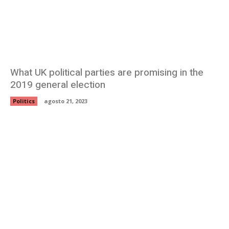
What UK political parties are promising in the
2019 general election
Politics
agosto 21, 2023