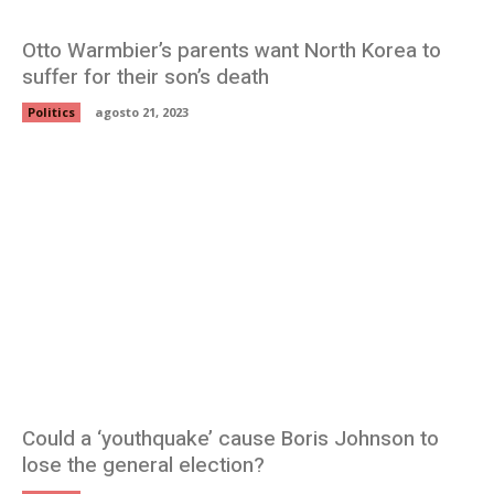
Otto Warmbier’s parents want North Korea to
suffer for their son’s death
Politics
agosto 21, 2023
Could a ‘youthquake’ cause Boris Johnson to
lose the general election?