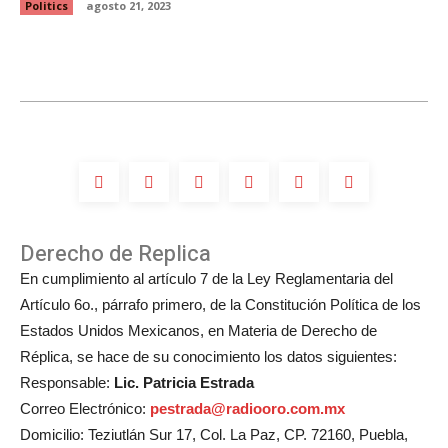
Politics
agosto 21, 2023
Derecho de Replica
En cumplimiento al artículo 7 de la Ley Reglamentaria del
Artículo 6o., párrafo primero, de la Constitución Política de los
Estados Unidos Mexicanos, en Materia de Derecho de
Réplica, se hace de su conocimiento los datos siguientes:
Responsable:
Lic. Patricia Estrada
Correo Electrónico:
pestrada@radiooro.com.mx
Domicilio: Teziutlán Sur 17, Col. La Paz, CP. 72160, Puebla,