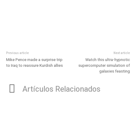
Previous article
Next article
Mike Pence made a surprise trip
Watch this ultra-hypnotic
to Iraq to reassure Kurdish allies
supercomputer simulation of
galaxies feasting
Artículos Relacionados