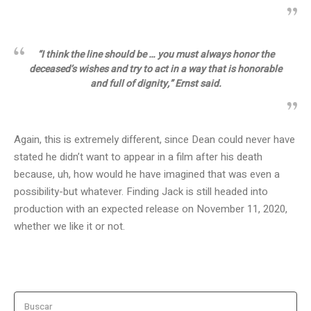
“I think the line should be … you must always honor the
deceased’s wishes and try to act in a way that is honorable
and full of dignity,” Ernst said.
Again, this is extremely different, since Dean could never have
stated he didn’t want to appear in a film after his death
because, uh, how would he have imagined that was even a
possibility-but whatever. Finding Jack is still headed into
production with an expected release on November 11, 2020,
whether we like it or not.
Buscar