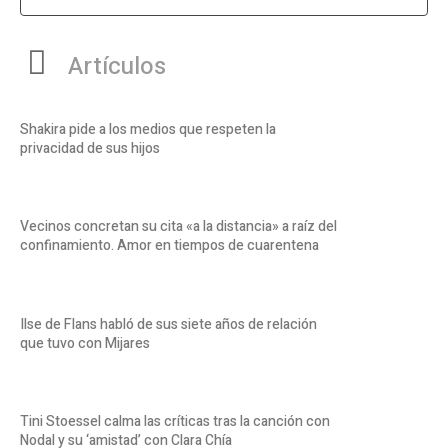
Artículos
Shakira pide a los medios que respeten la
privacidad de sus hijos
Vecinos concretan su cita «a la distancia» a raíz del
confinamiento. Amor en tiempos de cuarentena
Ilse de Flans habló de sus siete años de relación
que tuvo con Mijares
Tini Stoessel calma las críticas tras la canción con
Nodal y su ‘amistad’ con Clara Chía