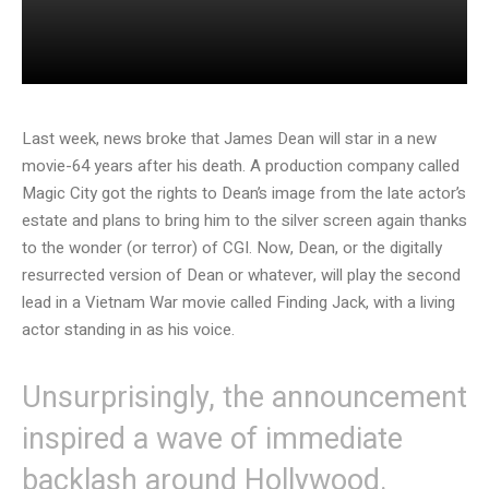
Last week, news broke that James Dean will star in a new
movie-64 years after his death. A production company called
Magic City got the rights to Dean’s image from the late actor’s
estate and plans to bring him to the silver screen again thanks
to the wonder (or terror) of CGI. Now, Dean, or the digitally
resurrected version of Dean or whatever, will play the second
lead in a Vietnam War movie called Finding Jack, with a living
actor standing in as his voice.
Unsurprisingly, the announcement
inspired a wave of immediate
backlash around Hollywood.