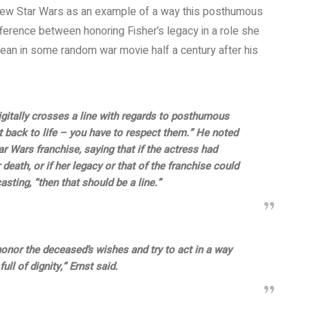
e new Star Wars as an example of a way this posthumous
ference between honoring Fisher’s legacy in a role she
an in some random war movie half a century after his
gitally crosses a line with regards to posthumous
t back to life – you have to respect them.” He noted
 Wars franchise, saying that if the actress had
death, or if her legacy or that of the franchise could
sting, “then that should be a line.”
honor the deceased’s wishes and try to act in a way
ull of dignity,” Ernst said.