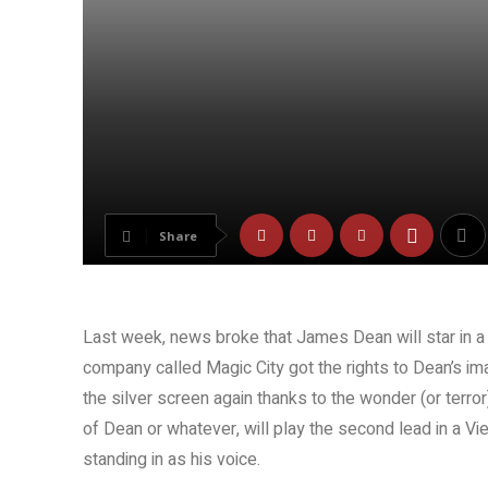
Share
Last week, news broke that James Dean will star in a
company called Magic City got the rights to Dean’s ima
the silver screen again thanks to the wonder (or terror
of Dean or whatever, will play the second lead in a Vi
standing in as his voice.