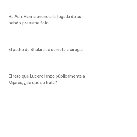
Ha Ash: Hanna anuncia la llegada de su
bebé y presume foto
El padre de Shakira se somete a cirugía
El reto que Lucero lanzó públicamente a
Mijares, ¿de qué se trata?