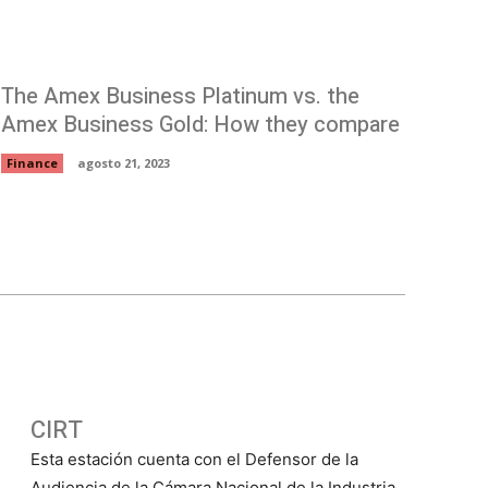
The Amex Business Platinum vs. the
Amex Business Gold: How they compare
Finance
agosto 21, 2023
CIRT
Esta estación cuenta con el Defensor de la
Audiencia de la Cámara Nacional de la Industria