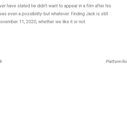
ver have stated he didn’t want to appear in a film after his
s even a possibility-but whatever. Finding Jack is still
ovember 11, 2020, whether we like it or not.
l
Platform Ro