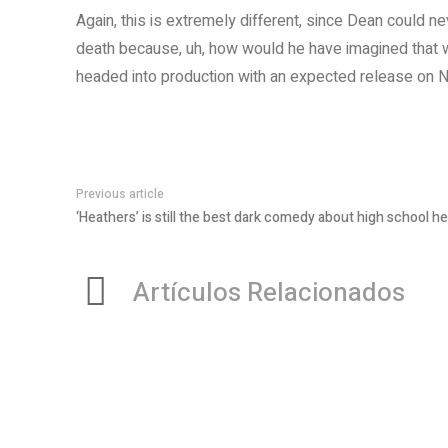
Again, this is extremely different, since Dean could ne
death because, uh, how would he have imagined that wa
headed into production with an expected release on N
Previous article
‘Heathers’ is still the best dark comedy about high school hel
Artículos Relacionados