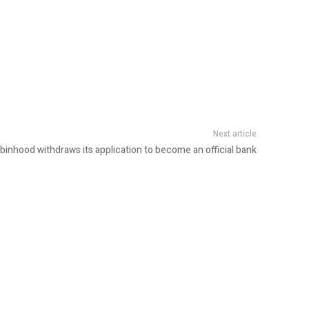
Next article
binhood withdraws its application to become an official bank