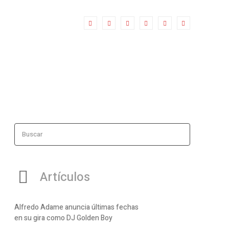
Buscar
Artículos
Alfredo Adame anuncia últimas fechas
en su gira como DJ Golden Boy