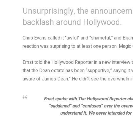
Unsurprisingly, the announcem
backlash around Hollywood.
Chris Evans called it “awful” and “shameful,” and Elija
reaction was surprising to at least one person: Magic C
Ernst told the Hollywood Reporter in a new interview 
that the Dean estate has been “supportive,” saying it 
aware of James Dean.” He didn’t see the overwhelming
Ernst spoke with The Hollywood Reporter abo
“saddened” and “confused” over the overw
understand it. We never intended for 