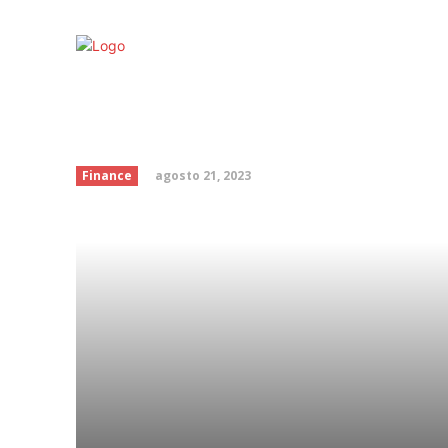
Trump could hit France
battle over taxes on bi
agosto 21, 2023
Finance