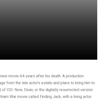
 new movie-64 years after his death. A production
ge from the late actor’s estate and plans to bring him to
) of CGI. Now, Dean, or the digitally resurrected version
etnam War movie called Finding Jack, with a living actor