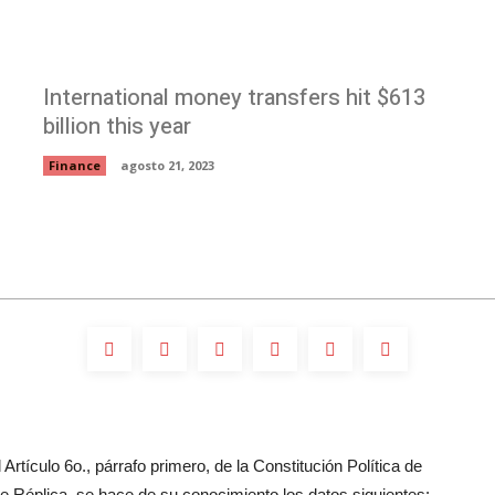
International money transfers hit $613
billion this year
Finance
agosto 21, 2023
Artículo 6o., párrafo primero, de la Constitución Política de
 Réplica, se hace de su conocimiento los datos siguientes: