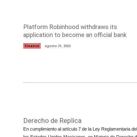
Platform Robinhood withdraws its
application to become an official bank
Finance
agosto 21, 2023
Derecho de Replica
En cumplimiento al artículo 7 de la Ley Reglamentaria del 
los Estados Unidos Mexicanos, en Materia de Derecho de