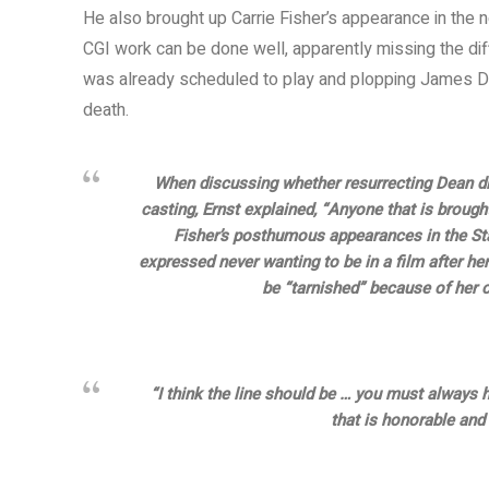
He also brought up Carrie Fisher’s appearance in th
CGI work can be done well, apparently missing the dif
was already scheduled to play and plopping James De
death.
When discussing whether resurrecting Dean di
casting, Ernst explained, “Anyone that is brough
Fisher’s posthumous appearances in the Star
expressed never wanting to be in a film after her 
be “tarnished” because of her ca
“I think the line should be … you must always 
that is honorable and f