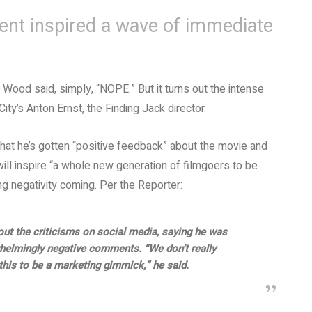
ent inspired a wave of immediate
h Wood said, simply, “NOPE.” But it turns out the intense
ity’s Anton Ernst, the Finding Jack director.
that he’s gotten “positive feedback” about the movie and
will inspire “a whole new generation of filmgoers to be
 negativity coming. Per the Reporter:
ut the criticisms on social media, saying he was
helmingly negative comments. “We don’t really
this to be a marketing gimmick,” he said.