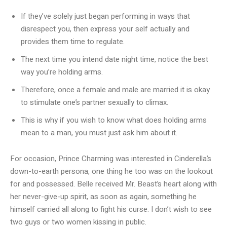
If they’ve solely just began performing in ways that
disrespect you, then express your self actually and
provides them time to regulate.
The next time you intend date night time, notice the best
way you’re holding arms.
Therefore, once a female and male are married it is okay
to stimulate one’s partner sexually to climax.
This is why if you wish to know what does holding arms
mean to a man, you must just ask him about it.
For occasion, Prince Charming was interested in Cinderella’s
down-to-earth persona, one thing he too was on the lookout
for and possessed. Belle received Mr. Beast’s heart along with
her never-give-up spirit, as soon as again, something he
himself carried all along to fight his curse. I don’t wish to see
two guys or two women kissing in public.