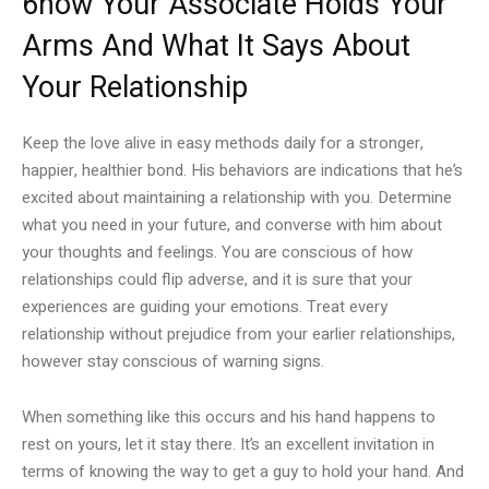
6how Your Associate Holds Your
Arms And What It Says About
Your Relationship
Keep the love alive in easy methods daily for a stronger,
happier, healthier bond. His behaviors are indications that he’s
excited about maintaining a relationship with you. Determine
what you need in your future, and converse with him about
your thoughts and feelings. You are conscious of how
relationships could flip adverse, and it is sure that your
experiences are guiding your emotions. Treat every
relationship without prejudice from your earlier relationships,
however stay conscious of warning signs.
When something like this occurs and his hand happens to
rest on yours, let it stay there. It’s an excellent invitation in
terms of knowing the way to get a guy to hold your hand. And