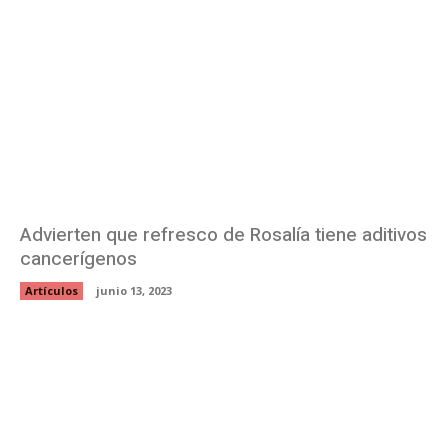
Advierten que refresco de Rosalía tiene aditivos
cancerígenos
Artículos
junio 13, 2023