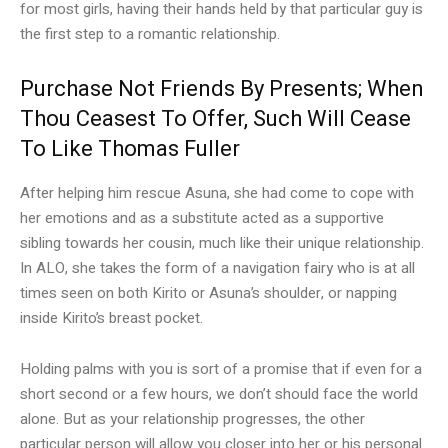
for most girls, having their hands held by that particular guy is
the first step to a romantic relationship.
Purchase Not Friends By Presents; When
Thou Ceasest To Offer, Such Will Cease
To Like Thomas Fuller
After helping him rescue Asuna, she had come to cope with
her emotions and as a substitute acted as a supportive
sibling towards her cousin, much like their unique relationship.
In ALO, she takes the form of a navigation fairy who is at all
times seen on both Kirito or Asuna’s shoulder, or napping
inside Kirito’s breast pocket.
Holding palms with you is sort of a promise that if even for a
short second or a few hours, we don’t should face the world
alone. But as your relationship progresses, the other
particular person will allow you closer into her or his personal