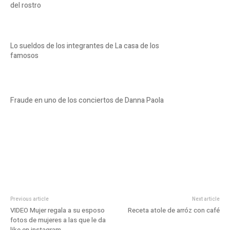
del rostro
Lo sueldos de los integrantes de La casa de los
famosos
Fraude en uno de los conciertos de Danna Paola
Previous article
Next article
VIDEO Mujer regala a su esposo
Receta atole de arróz con café
fotos de mujeres a las que le da
like en instagram