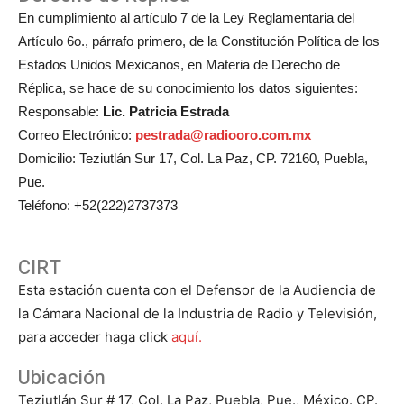
En cumplimiento al artículo 7 de la Ley Reglamentaria del
Artículo 6o., párrafo primero, de la Constitución Política de los
Estados Unidos Mexicanos, en Materia de Derecho de
Réplica, se hace de su conocimiento los datos siguientes:
Responsable:
Lic. Patricia Estrada
Correo Electrónico:
pestrada@radiooro.com.mx
Domicilio: Teziutlán Sur 17, Col. La Paz, CP. 72160, Puebla,
Pue.
Teléfono: +52(222)2737373
CIRT
Esta estación cuenta con el Defensor de la Audiencia de
la Cámara Nacional de la Industria de Radio y Televisión,
para acceder haga click
aquí.
Ubicación
Teziutlán Sur # 17, Col. La Paz, Puebla, Pue., México. CP.