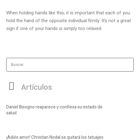
When holding hands like this, it is important that each of you
hold the hand of the opposite individual firmly. It’s not a great
sign if one of your hands is simply too relaxed.
Buscar
Artículos
Daniel Bisogno reaparece y confiesa su estado de
salud
¡Adiós amor! Christian Nodal se quitará los tatuajes