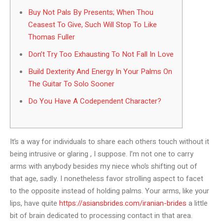
Buy Not Pals By Presents; When Thou
Ceasest To Give, Such Will Stop To Like
Thomas Fuller
Don’t Try Too Exhausting To Not Fall In Love
Build Dexterity And Energy In Your Palms On
The Guitar To Solo Sooner
Do You Have A Codependent Character?
It’s a way for individuals to share each others touch without it
being intrusive or glaring , I suppose. I’m not one to carry
arms with anybody besides my niece who’s shifting out of
that age, sadly. I nonetheless favor strolling aspect to facet
to the opposite instead of holding palms. Your arms, like your
lips, have quite
https://asiansbrides.com/iranian-brides
a little
bit of brain dedicated to processing contact in that area.