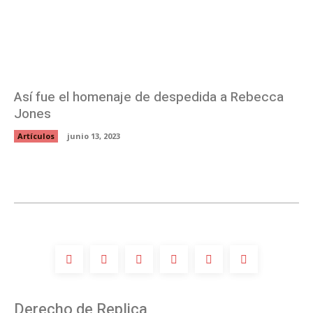
Así fue el homenaje de despedida a Rebecca
Jones
Artículos
junio 13, 2023
Derecho de Replica