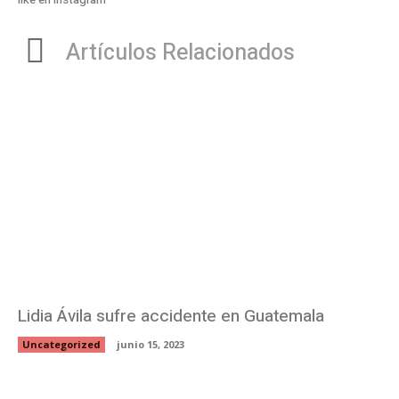
Artículos Relacionados
Lidia Ávila sufre accidente en Guatemala
Uncategorized
junio 15, 2023