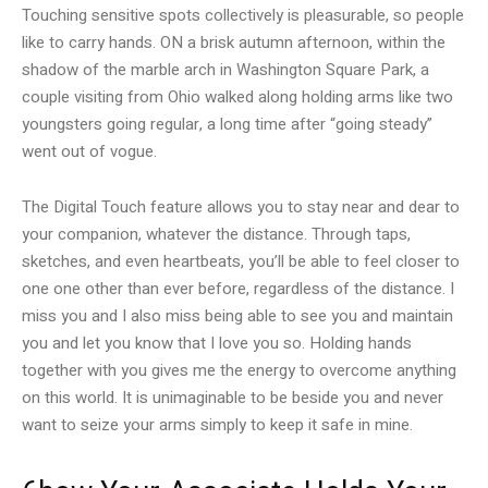
Touching sensitive spots collectively is pleasurable, so people
like to carry hands. ON a brisk autumn afternoon, within the
shadow of the marble arch in Washington Square Park, a
couple visiting from Ohio walked along holding arms like two
youngsters going regular, a long time after “going steady”
went out of vogue.
The Digital Touch feature allows you to stay near and dear to
your companion, whatever the distance. Through taps,
sketches, and even heartbeats, you’ll be able to feel closer to
one one other than ever before, regardless of the distance. I
miss you and I also miss being able to see you and maintain
you and let you know that I love you so. Holding hands
together with you gives me the energy to overcome anything
on this world. It is unimaginable to be beside you and never
want to seize your arms simply to keep it safe in mine.