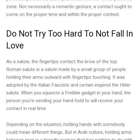
zone. Not necessarily a romantic gesture, a contact ought to
come on the proper time and within the proper context.
Do Not Try Too Hard To Not Fall In
Love
As a salute, the fingertips contact the brow of the top.
Roman salute is a salute made by a small group of people
holding their arms outward with fingertips touching. It was
adopted by the Italian Fascists and certain inspired the Hitler
salute. When you squeeze a Frebble gadget in your hand, the
person you’re sending your hand-hold to will receive your
contact in real time.
Depending on the situation, holding hands with somebody
could mean different things. But in Arab culture, holding arms
between men is a friendly gesture that has nothing to do with