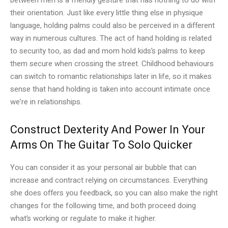
their orientation. Just like every little thing else in physique
language, holding palms could also be perceived in a different
way in numerous cultures. The act of hand holding is related
to security too, as dad and mom hold kids’s palms to keep
them secure when crossing the street. Childhood behaviours
can switch to romantic relationships later in life, so it makes
sense that hand holding is taken into account intimate once
we’re in relationships.
Construct Dexterity And Power In Your
Arms On The Guitar To Solo Quicker
You can consider it as your personal air bubble that can
increase and contract relying on circumstances. Everything
she does offers you feedback, so you can also make the right
changes for the following time, and both proceed doing
what’s working or regulate to make it higher.