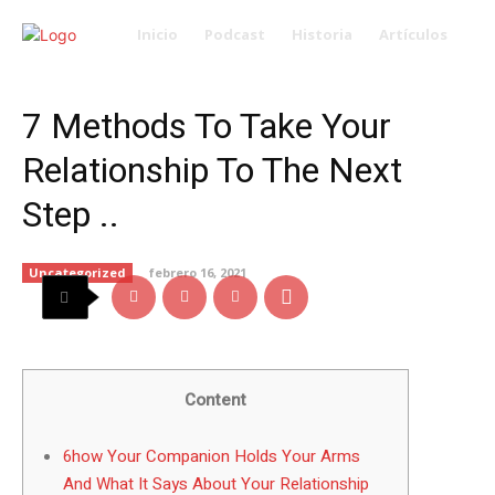
Inicio
Podcast
Historia
Artículos
7 Methods To Take Your
Relationship To The Next
Step ..
Uncategorized
febrero 16, 2021
Content
6how Your Companion Holds Your Arms
And What It Says About Your Relationship