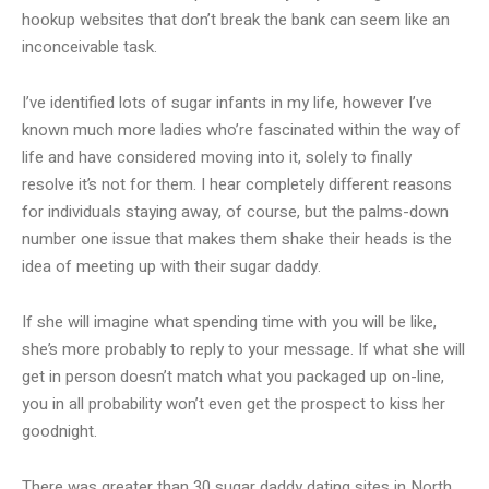
hookup websites that don’t break the bank can seem like an
inconceivable task.
I’ve identified lots of sugar infants in my life, however I’ve
known much more ladies who’re fascinated within the way of
life and have considered moving into it, solely to finally
resolve it’s not for them. I hear completely different reasons
for individuals staying away, of course, but the palms-down
number one issue that makes them shake their heads is the
idea of meeting up with their sugar daddy.
If she will imagine what spending time with you will be like,
she’s more probably to reply to your message. If what she will
get in person doesn’t match what you packaged up on-line,
you in all probability won’t even get the prospect to kiss her
goodnight.
There was greater than 30 sugar daddy dating sites in North