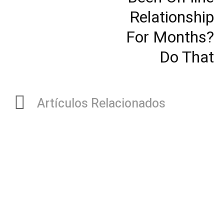
Relationship
For Months?
Do That
Artículos Relacionados