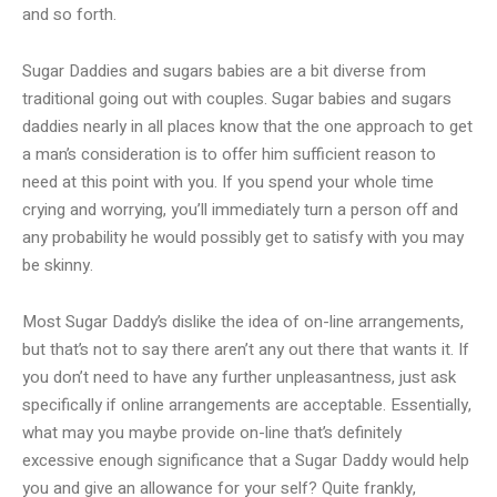
and so forth.
Sugar Daddies and sugars babies are a bit diverse from
traditional going out with couples. Sugar babies and sugars
daddies nearly in all places know that the one approach to get
a man’s consideration is to offer him sufficient reason to
need at this point with you. If you spend your whole time
crying and worrying, you’ll immediately turn a person off and
any probability he would possibly get to satisfy with you may
be skinny.
Most Sugar Daddy’s dislike the idea of on-line arrangements,
but that’s not to say there aren’t any out there that wants it. If
you don’t need to have any further unpleasantness, just ask
specifically if online arrangements are acceptable. Essentially,
what may you maybe provide on-line that’s definitely
excessive enough significance that a Sugar Daddy would help
you and give an allowance for your self? Quite frankly,