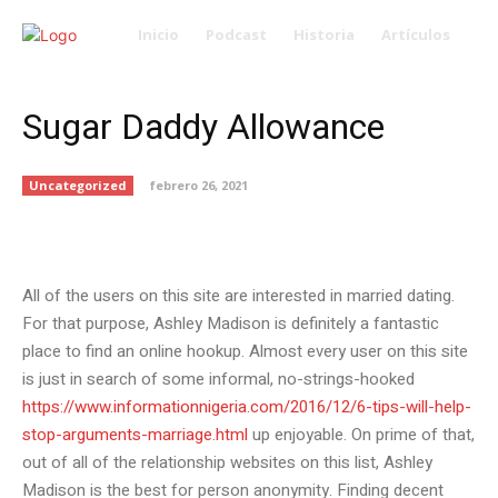
Inicio
Podcast
Historia
Artículos
Sugar Daddy Allowance
Uncategorized
febrero 26, 2021
All of the users on this site are interested in married dating.
For that purpose, Ashley Madison is definitely a fantastic
place to find an online hookup. Almost every user on this site
is just in search of some informal, no-strings-hooked
https://www.informationnigeria.com/2016/12/6-tips-will-help-
stop-arguments-marriage.html
up enjoyable. On prime of that,
out of all of the relationship websites on this list, Ashley
Madison is the best for person anonymity. Finding decent