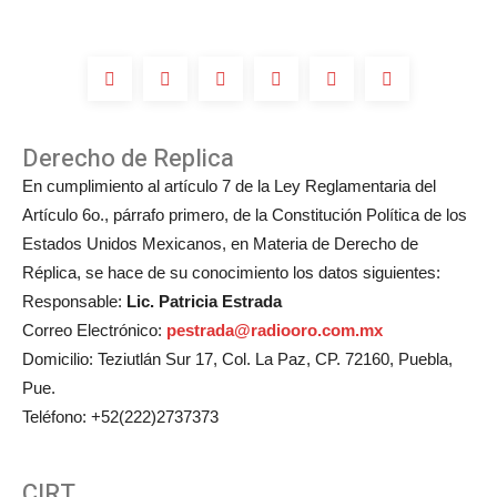
Derecho de Replica
En cumplimiento al artículo 7 de la Ley Reglamentaria del
Artículo 6o., párrafo primero, de la Constitución Política de los
Estados Unidos Mexicanos, en Materia de Derecho de
Réplica, se hace de su conocimiento los datos siguientes:
Responsable:
Lic. Patricia Estrada
Correo Electrónico:
pestrada@radiooro.com.mx
Domicilio: Teziutlán Sur 17, Col. La Paz, CP. 72160, Puebla,
Pue.
Teléfono: +52(222)2737373
CIRT