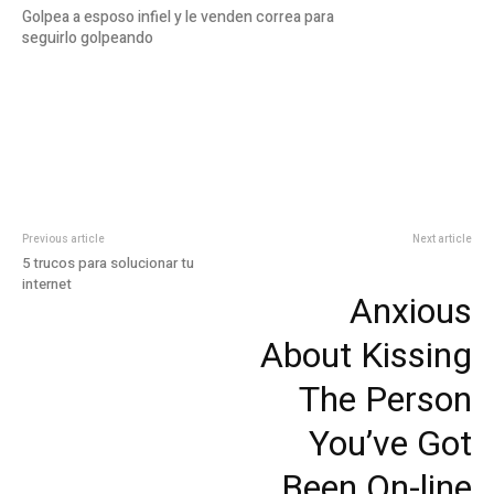
Golpea a esposo infiel y le venden correa para
seguirlo golpeando
Previous article
Next article
5 trucos para solucionar tu
internet
Anxious
About Kissing
The Person
You’ve Got
Been On-line