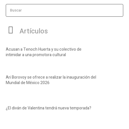
Buscar
Artículos
Acusan a Tenoch Huerta y su colectivo de
intimidar a una promotora cultural
Ari Borovoy se ofrece a realizar la inauguración del
Mundial de México 2026
¿El diván de Valentina tendrá nueva temporada?