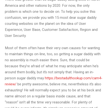
America and other nations by 2020. For now, the only
problem is which one to decide on. To help you solve this
confusion, we provide you with 15 most dear sugar daddy
courting websites on the planet on the idea of User
Experience, User Base, Customer Satisfaction, Region and
User Security.
Most of them often have their very own causes for wanting
to maintain things on-line, too, so getting a sugar daddy with
no assembly is much easier there. Sure, that could be
because they’re afraid of what he may anticipate when he’s
around them bodily, but it’s not simply that. Having an in-
person sugar daddy may
https://bestadulthookup.com/cam4-
review/
be pretty awesome, believe me, nevertheless it’s also
exhausting! He will normally expect you to be at his beck and
name almost on a regular basis inside cause, and that
“reason” isn’t all the time very reasonable. For plenty of