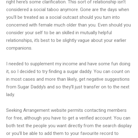
right here’s some clarification. This sort of relationship isn’t
considered a social taboo anymore. Gone are the days when
you’ll be treated as a social outcast should you turn into
concerned with female much older than you. Even should you
consider your self to be an skilled in mutually helpful
relationships, it’s best to be slightly vague about your earlier
companions.
I needed to supplement my income and have some fun doing
it, so I decided to try finding a sugar daddy. You can count on
in most cases and more than likely, get negative suggestions
from Sugar Daddy’s and so they’ll just transfer on to the next
lady.
Seeking Arrangement website permits contacting members
for free, although you have to get a verified account. You can
both text the people you want directly from the search display
or you’ll be able to add them to your favourite record to