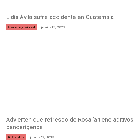
Lidia Ávila sufre accidente en Guatemala
Uncategorized
junio 15, 2023
Advierten que refresco de Rosalía tiene aditivos
cancerígenos
Artículos
junio 13, 2023