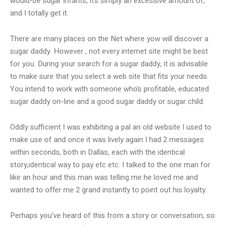
would-be sugar infants, it’s simply an excessive amount of,
and I totally get it.
There are many places on the Net where yow will discover a
sugar daddy. However , not every internet site might be best
for you. During your search for a sugar daddy, it is advisable
to make sure that you select a web site that fits your needs.
You intend to work with someone who’s profitable, educated
sugar daddy on-line and a good sugar daddy or sugar child.
Oddly sufficient I was exhibiting a pal an old website I used to
make use of and once it was lively again I had 2 messages
within seconds, both in Dallas, each with the identical
story,identical way to pay etc etc. I talked to the one man for
like an hour and this man was telling me he loved me and
wanted to offer me 2 grand instantly to point out his loyalty.
Perhaps you’ve heard of this from a story or conversation, so