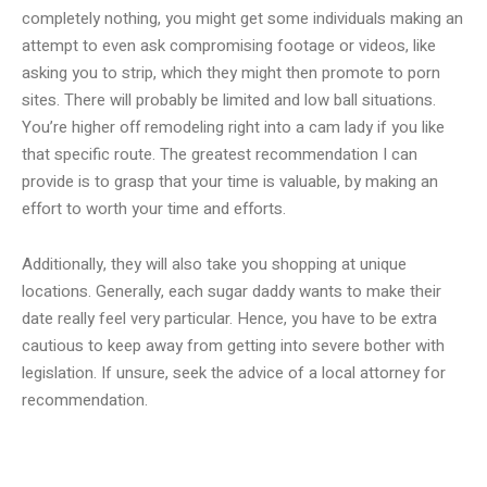
completely nothing, you might get some individuals making an
attempt to even ask compromising footage or videos, like
asking you to strip, which they might then promote to porn
sites. There will probably be limited and low ball situations.
You’re higher off remodeling right into a cam lady if you like
that specific route. The greatest recommendation I can
provide is to grasp that your time is valuable, by making an
effort to worth your time and efforts.
Additionally, they will also take you shopping at unique
locations. Generally, each sugar daddy wants to make their
date really feel very particular. Hence, you have to be extra
cautious to keep away from getting into severe bother with
legislation. If unsure, seek the advice of a local attorney for
recommendation.