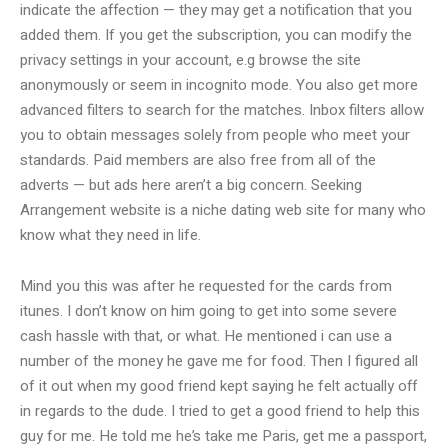
indicate the affection — they may get a notification that you
added them. If you get the subscription, you can modify the
privacy settings in your account, e.g browse the site
anonymously or seem in incognito mode. You also get more
advanced filters to search for the matches. Inbox filters allow
you to obtain messages solely from people who meet your
standards. Paid members are also free from all of the
adverts — but ads here aren’t a big concern. Seeking
Arrangement website is a niche dating web site for many who
know what they need in life.
Mind you this was after he requested for the cards from
itunes. I don’t know on him going to get into some severe
cash hassle with that, or what. He mentioned i can use a
number of the money he gave me for food. Then I figured all
of it out when my good friend kept saying he felt actually off
in regards to the dude. I tried to get a good friend to help this
guy for me. He told me he’s take me Paris, get me a passport,