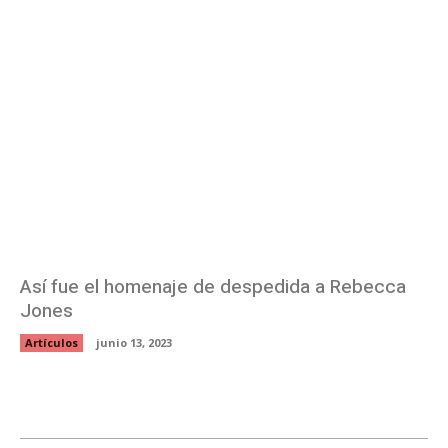
Así fue el homenaje de despedida a Rebecca
Jones
Artículos
junio 13, 2023